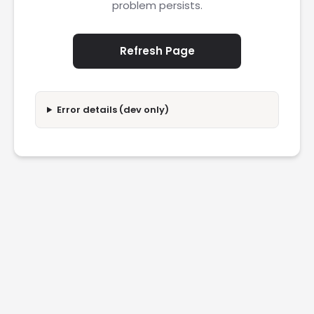
problem persists.
Refresh Page
Error details (dev only)