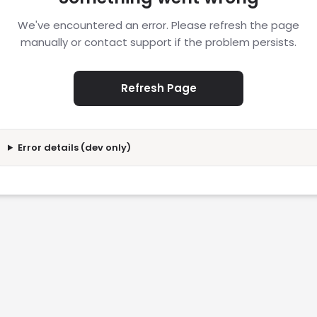
We've encountered an error. Please refresh the page
manually or contact support if the problem persists.
Refresh Page
Error details (dev only)