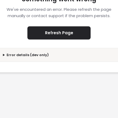
We've encountered an error. Please refresh the page
manually or contact support if the problem persists.
Refresh Page
Error details (dev only)