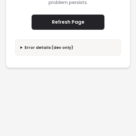
problem persists.
Refresh Page
Error details (dev only)