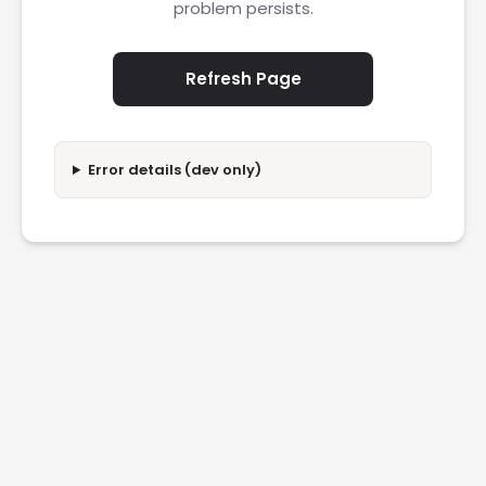
problem persists.
Refresh Page
Error details (dev only)