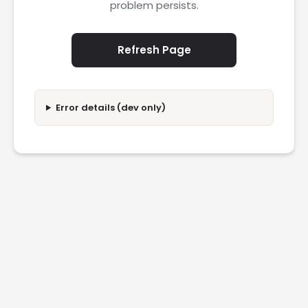
problem persists.
Refresh Page
Error details (dev only)