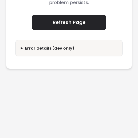
problem persists.
Refresh Page
Error details (dev only)