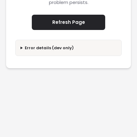
problem persists.
Refresh Page
Error details (dev only)