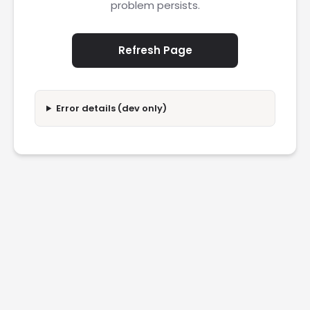
problem persists.
Refresh Page
Error details (dev only)