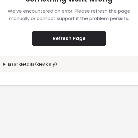
We've encountered an error. Please refresh the page
manually or contact support if the problem persists.
Refresh Page
Error details (dev only)