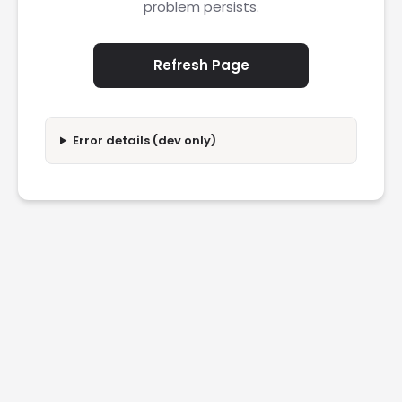
problem persists.
Refresh Page
Error details (dev only)