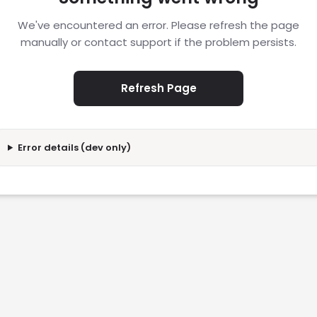
We've encountered an error. Please refresh the page
manually or contact support if the problem persists.
Refresh Page
Error details (dev only)