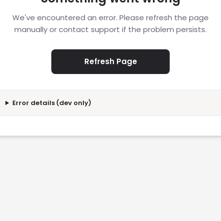
We've encountered an error. Please refresh the page
manually or contact support if the problem persists.
Refresh Page
Error details (dev only)