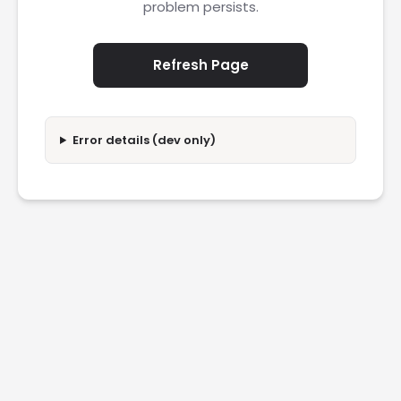
problem persists.
Refresh Page
Error details (dev only)