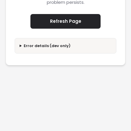
problem persists.
Refresh Page
Error details (dev only)