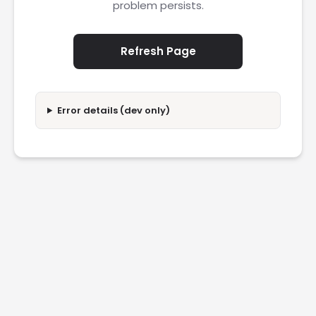
problem persists.
Refresh Page
Error details (dev only)