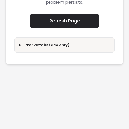
problem persists.
Refresh Page
Error details (dev only)