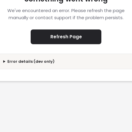
We've encountered an error. Please refresh the page
manually or contact support if the problem persists.
Refresh Page
Error details (dev only)