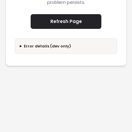
problem persists.
Refresh Page
Error details (dev only)