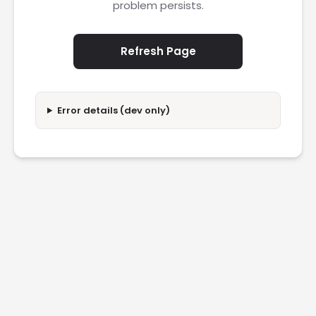
problem persists.
Refresh Page
Error details (dev only)