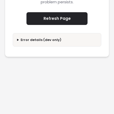
problem persists.
Refresh Page
Error details (dev only)