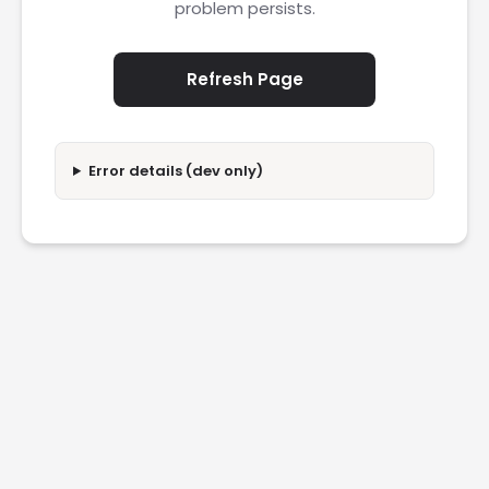
problem persists.
Refresh Page
Error details (dev only)