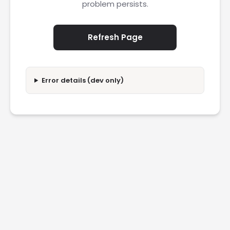
problem persists.
Refresh Page
Error details (dev only)