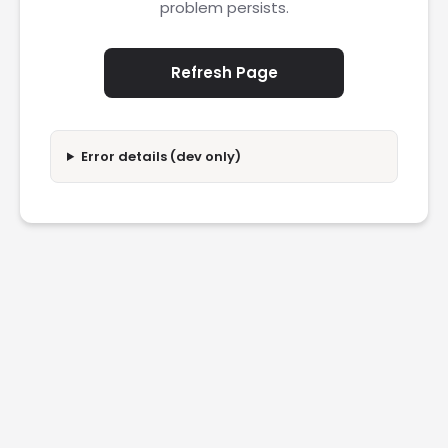
problem persists.
Refresh Page
Error details (dev only)