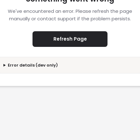
We've encountered an error. Please refresh the page
manually or contact support if the problem persists.
Refresh Page
Error details (dev only)