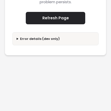
problem persists.
Refresh Page
Error details (dev only)