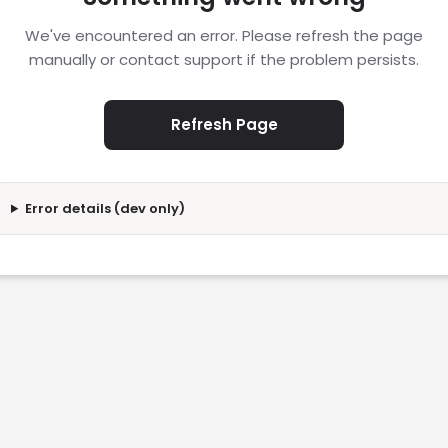
We've encountered an error. Please refresh the page
manually or contact support if the problem persists.
Refresh Page
Error details (dev only)