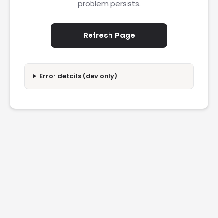
problem persists.
Refresh Page
Error details (dev only)