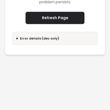
problem persists.
Refresh Page
Error details (dev only)