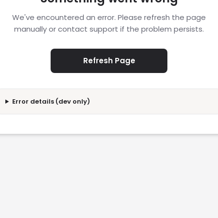
We've encountered an error. Please refresh the page
manually or contact support if the problem persists.
Refresh Page
Error details (dev only)