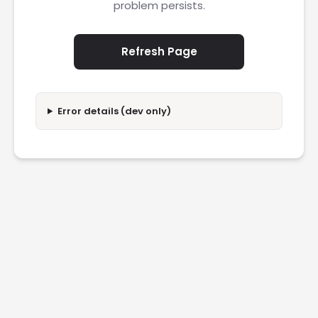
problem persists.
Refresh Page
Error details (dev only)