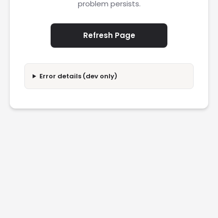
problem persists.
Refresh Page
Error details (dev only)