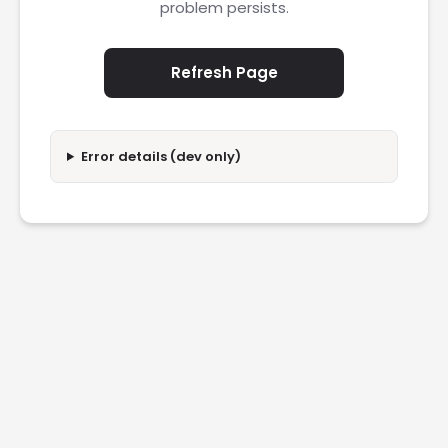
problem persists.
Refresh Page
Error details (dev only)