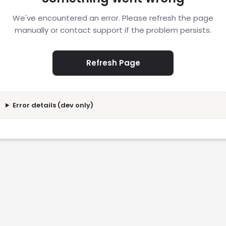
We've encountered an error. Please refresh the page
manually or contact support if the problem persists.
Refresh Page
Error details (dev only)