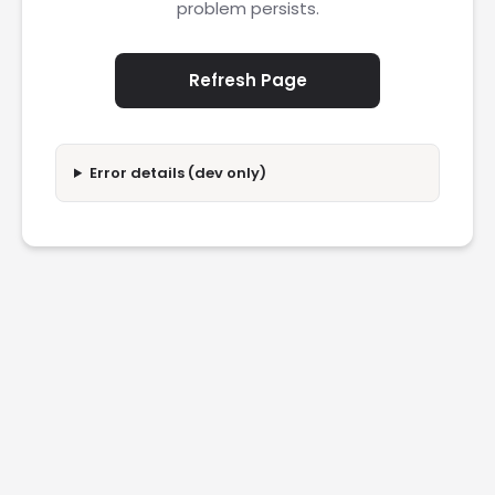
problem persists.
Refresh Page
Error details (dev only)