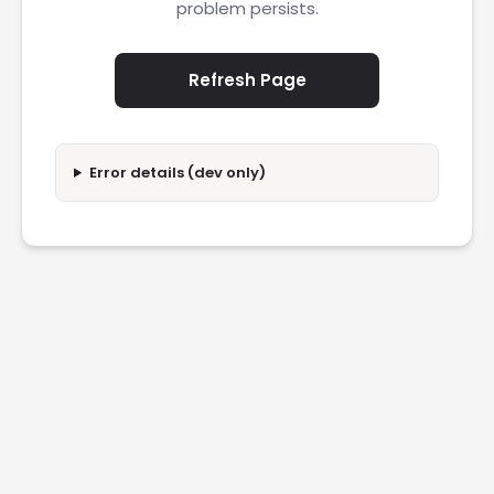
problem persists.
Refresh Page
Error details (dev only)