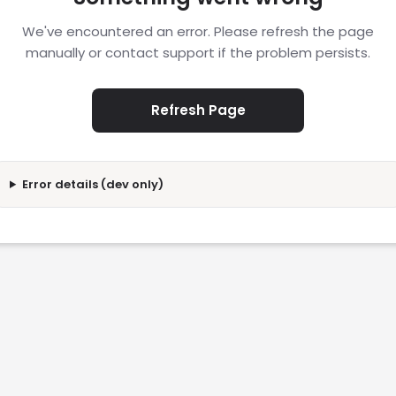
We've encountered an error. Please refresh the page
manually or contact support if the problem persists.
Refresh Page
Error details (dev only)