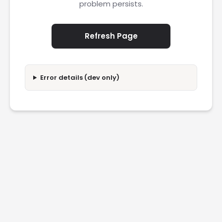
problem persists.
Refresh Page
Error details (dev only)