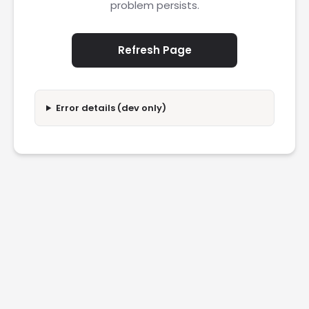
problem persists.
Refresh Page
Error details (dev only)