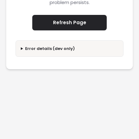
problem persists.
Refresh Page
Error details (dev only)