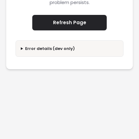
problem persists.
Refresh Page
Error details (dev only)