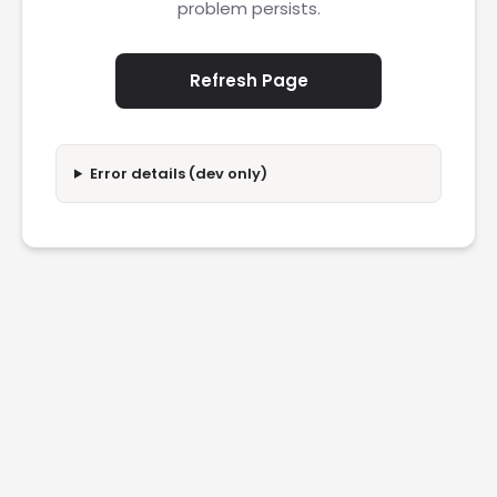
problem persists.
Refresh Page
Error details (dev only)