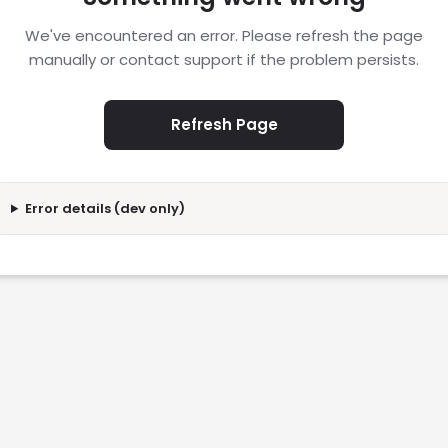
We've encountered an error. Please refresh the page
manually or contact support if the problem persists.
Refresh Page
Error details (dev only)