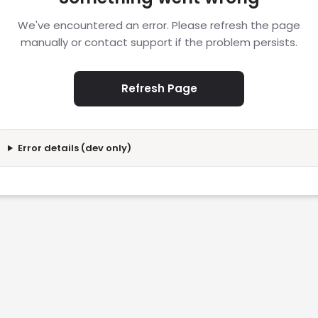
We've encountered an error. Please refresh the page
manually or contact support if the problem persists.
Refresh Page
Error details (dev only)