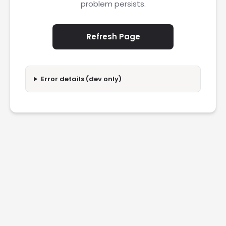
problem persists.
Refresh Page
Error details (dev only)