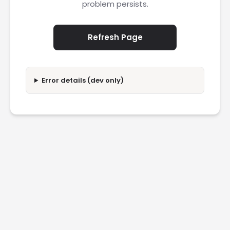
problem persists.
Refresh Page
Error details (dev only)