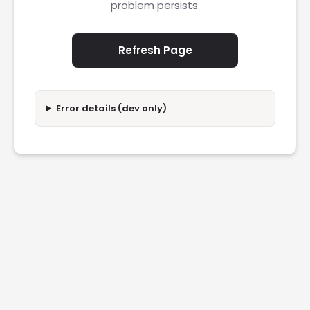
problem persists.
Refresh Page
Error details (dev only)