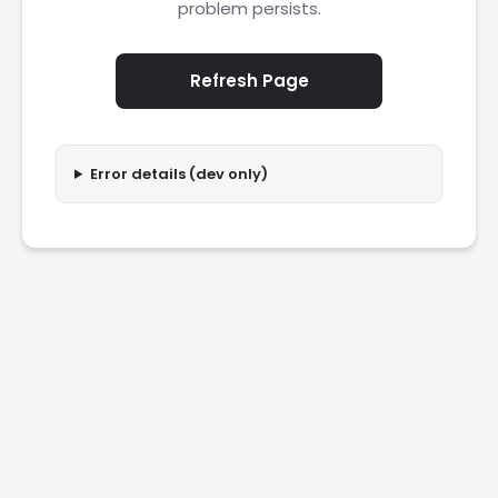
problem persists.
Refresh Page
Error details (dev only)