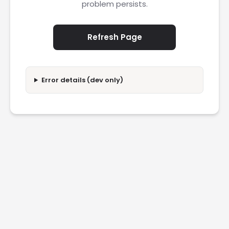
problem persists.
Refresh Page
Error details (dev only)