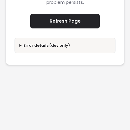
problem persists.
Refresh Page
Error details (dev only)